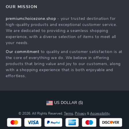
Contact Us
Meet The Team
OUR MISSION
Shipping Info
Careers
premiumchoicezone.shop
- your trusted destination for
FAQ
Press
high-quality products and exceptional customer service.
Returns Center
Influencers
We are dedicated to providing a seamless shopping
experience, with a diverse selection of items to meet all
Payment Methods
Affiliates
your needs.
Order Status
Investor Relations
Our commitment
to quality and customer satisfaction is at
the core of everything we do. We believe in offering
Partners
products that bring value and joy to our customers, along
Sustainability
with a shopping experience that is both enjoyable and
effortless.
Philosophy
Community
US DOLLAR ($)
© 2026. All Rights Reserved.
Terms
,
Privacy
&
Accessibility
.