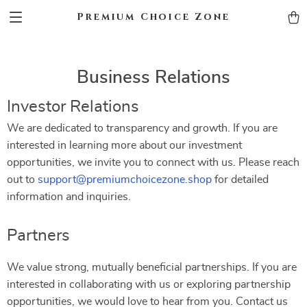
Premium Choice Zone
Business Relations
Investor Relations
We are dedicated to transparency and growth. If you are
interested in learning more about our investment
opportunities, we invite you to connect with us. Please reach
out to
support@premiumchoicezone.shop
for detailed
information and inquiries.
Partners
We value strong, mutually beneficial partnerships. If you are
interested in collaborating with us or exploring partnership
opportunities, we would love to hear from you. Contact us