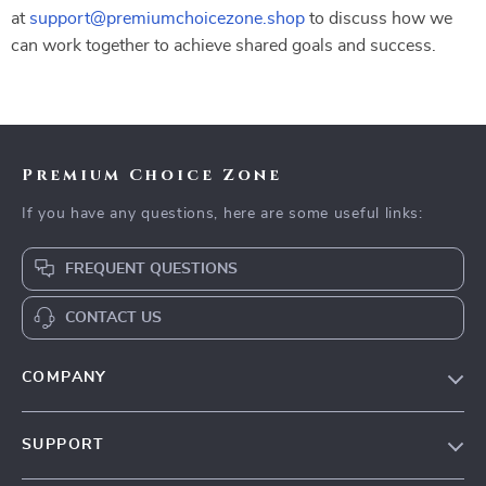
at
support@premiumchoicezone.shop
to discuss how we
can work together to achieve shared goals and success.
Premium Choice Zone
If you have any questions, here are some useful links:
FREQUENT QUESTIONS
CONTACT US
COMPANY
Our Story
SUPPORT
Blog